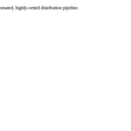
mated, highly-vetted distribution pipeline.