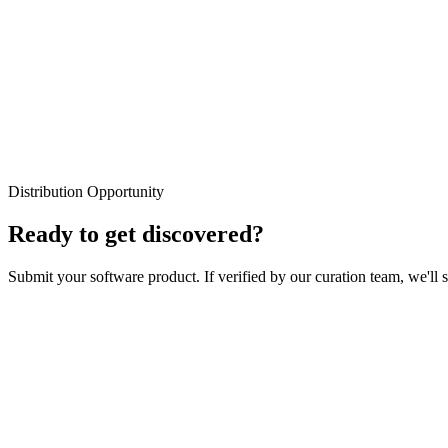
Weekly Digest
No Spam Guaranteed
Distribution Opportunity
Unsubscribe Anytime
Ready to get discovered?
Submit your software product. If verified by our curation team, we'll 
Your Name
Email Address
Product Name
Product URL