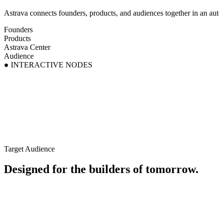
Astrava connects founders, products, and audiences together in an auto
Founders
Products
Astrava Center
Audience
● INTERACTIVE NODES
Target Audience
Designed for the builders of tomorrow.