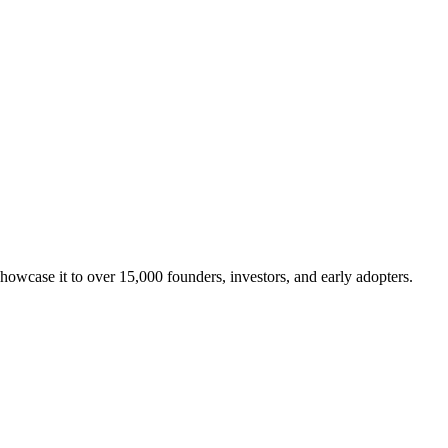
showcase it to over 15,000 founders, investors, and early adopters.