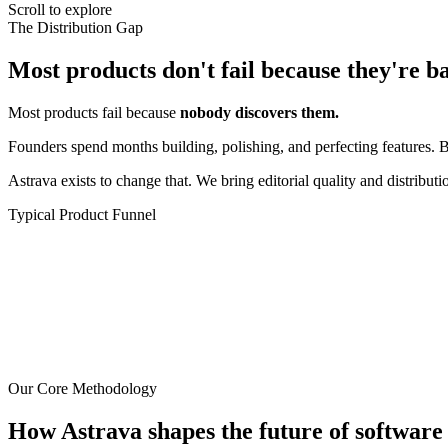
Scroll to explore
The Distribution Gap
Most products don't fail because they're b
Most products fail because
nobody discovers them.
Founders spend months building, polishing, and perfecting features. B
Astrava exists to change that. We bring editorial quality and distribut
Typical Product Funnel
Our Core Methodology
How Astrava shapes the future of software 