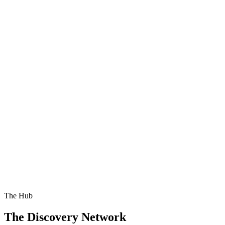
The Hub
The Discovery Network