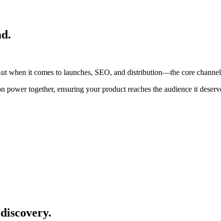
ad.
ut when it comes to launches, SEO, and distribution—the core channels 
ion power together, ensuring your product reaches the audience it deserv
discovery.