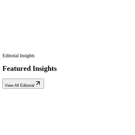
Exclusive early-access keys
Direct lines to product founders
Private feedback roundtables
Editorial Insights
Featured Insights
View All Editorial