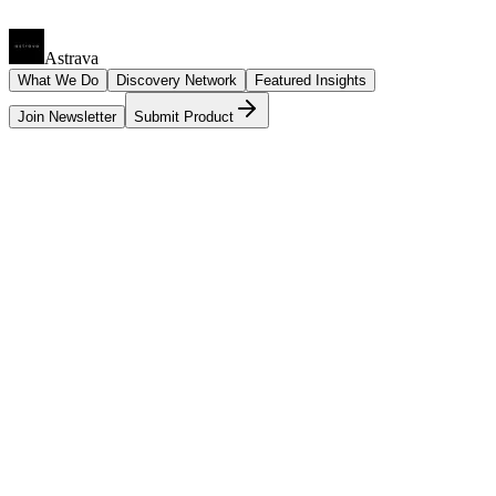
Astrava
What We Do
Discovery Network
Featured Insights
Join Newsletter
Submit Product