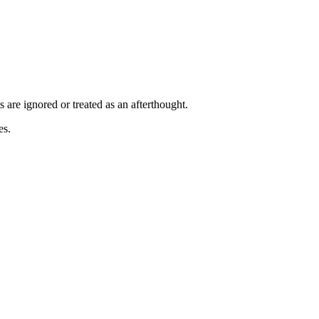
are ignored or treated as an afterthought.
es.